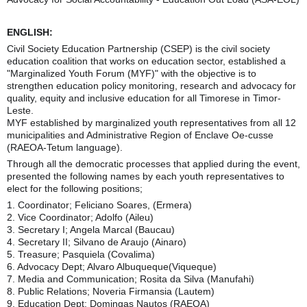
ENGLISH:
Civil Society Education Partnership (CSEP) is the civil society
education coalition that works on education sector, established a
"Marginalized Youth Forum (MYF)" with the objective is to
strengthen education policy monitoring, research and advocacy for
quality, equity and inclusive education for all Timorese in Timor-
Leste.
MYF established by marginalized youth representatives from all 12
municipalities and Administrative Region of Enclave Oe-cusse
(RAEOA-Tetum language).
Through all the democratic processes that applied during the event,
presented the following names by each youth representatives to
elect for the following positions;
1. Coordinator; Feliciano Soares, (Ermera)
2. Vice Coordinator; Adolfo (Aileu)
3. Secretary I; Angela Marcal (Baucau)
4. Secretary II; Silvano de Araujo (Ainaro)
5. Treasure; Pasquiela (Covalima)
6. Advocacy Dept; Alvaro Albuqueque(Viqueque)
7. Media and Communication; Rosita da Silva (Manufahi)
8. Public Relations; Noveria Firmansia (Lautem)
9. Education Dept; Domingas Nautos (RAEOA)