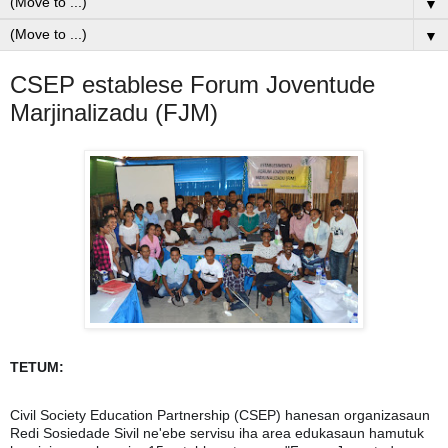
▼
▼
CSEP establese Forum Joventude
Marjinalizadu (FJM)
TETUM:
Civil Society Education Partnership (CSEP) hanesan organizasaun
Redi Sosiedade Sivil ne'ebe servisu iha area edukasaun hamutuk