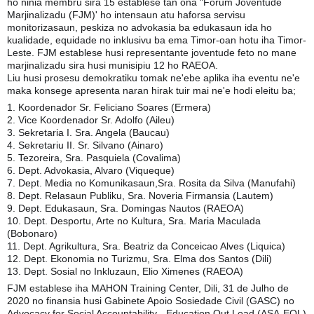
ho ninia membru sira 15 establese tan ona "Forum Joventude
Marjinalizadu (FJM)' ho intensaun atu haforsa servisu
monitorizasaun, peskiza no advokasia ba edukasaun ida ho
kualidade, equidade no inklusivu ba ema Timor-oan hotu iha Timor-
Leste. FJM establese husi representante joventude feto no mane
marjinalizadu sira husi munisipiu 12 ho RAEOA.
Liu husi prosesu demokratiku tomak ne'ebe aplika iha eventu ne'e
maka konsege apresenta naran hirak tuir mai ne'e hodi eleitu ba;
1. Koordenador Sr. Feliciano Soares (Ermera)
2. Vice Koordenador Sr. Adolfo (Aileu)
3. Sekretaria I. Sra. Angela (Baucau)
4. Sekretariu II. Sr. Silvano (Ainaro)
5. Tezoreira, Sra. Pasquiela (Covalima)
6. Dept. Advokasia, Alvaro (Viqueque)
7. Dept. Media no Komunikasaun,Sra. Rosita da Silva (Manufahi)
8. Dept. Relasaun Publiku, Sra. Noveria Firmansia (Lautem)
9. Dept. Edukasaun, Sra. Domingas Nautos (RAEOA)
10. Dept. Desportu, Arte no Kultura, Sra. Maria Maculada
(Bobonaro)
11. Dept. Agrikultura, Sra. Beatriz da Conceicao Alves (Liquica)
12. Dept. Ekonomia no Turizmu, Sra. Elma dos Santos (Dili)
13. Dept. Sosial no Inkluzaun, Elio Ximenes (RAEOA)
FJM establese iha MAHON Training Center, Dili, 31 de Julho de
2020 no finansia husi Gabinete Apoio Sosiedade Civil (GASC) no
Advocacy for Social Accountability - Education Out Load (ASA-EOL)